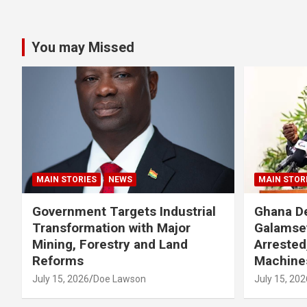
You may Missed
MAIN STORIES
NEWS
MAIN STOR
Government Targets Industrial
Ghana De
Transformation with Major
Galamse
Mining, Forestry and Land
Arrested
Reforms
Machine
July 15, 2026
Doe Lawson
July 15, 202