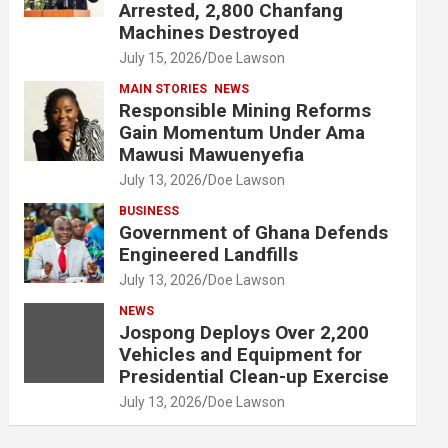
Arrested, 2,800 Chanfang
Machines Destroyed
July 15, 2026
Doe Lawson
MAIN STORIES
NEWS
Responsible Mining Reforms
Gain Momentum Under Ama
Mawusi Mawuenyefia
July 13, 2026
Doe Lawson
BUSINESS
Government of Ghana Defends
Engineered Landfills
July 13, 2026
Doe Lawson
NEWS
Jospong Deploys Over 2,200
Vehicles and Equipment for
Presidential Clean-up Exercise
July 13, 2026
Doe Lawson