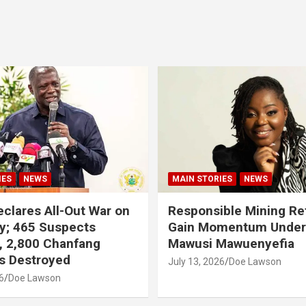
IES
NEWS
MAIN STORIES
NEWS
clares All-Out War on
Responsible Mining R
y; 465 Suspects
Gain Momentum Unde
, 2,800 Chanfang
Mawusi Mawuenyefia
s Destroyed
July 13, 2026
Doe Lawson
6
Doe Lawson