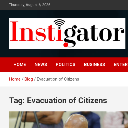
Skip
Thursday, August 6, 2026
to
content
Instigatoronline
HOME
NEWS
POLITICS
BUSINESS
ENTER
Home
Blog
Evacuation of Citizens
Tag:
Evacuation of Citizens