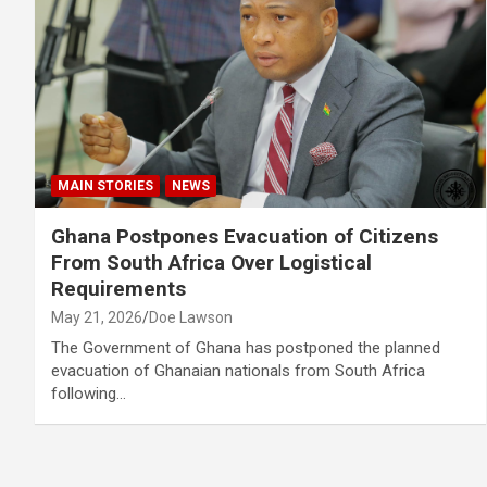
MAIN STORIES
NEWS
Ghana Postpones Evacuation of Citizens
From South Africa Over Logistical
Requirements
May 21, 2026
Doe Lawson
The Government of Ghana has postponed the planned
evacuation of Ghanaian nationals from South Africa
following…