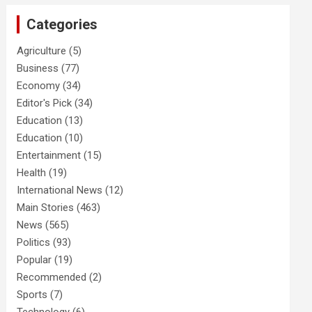
Categories
Agriculture
(5)
Business
(77)
Economy
(34)
Editor's Pick
(34)
Education
(13)
Education
(10)
Entertainment
(15)
Health
(19)
International News
(12)
Main Stories
(463)
News
(565)
Politics
(93)
Popular
(19)
Recommended
(2)
Sports
(7)
Technology
(6)