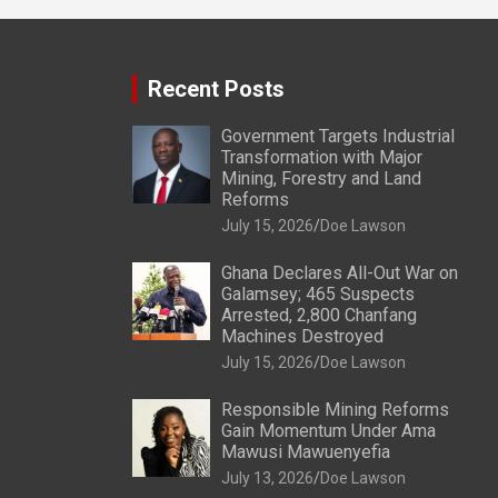
Recent Posts
Government Targets Industrial
Transformation with Major
Mining, Forestry and Land
Reforms
July 15, 2026
Doe Lawson
Ghana Declares All-Out War on
Galamsey; 465 Suspects
Arrested, 2,800 Chanfang
Machines Destroyed
July 15, 2026
Doe Lawson
Responsible Mining Reforms
Gain Momentum Under Ama
Mawusi Mawuenyefia
July 13, 2026
Doe Lawson