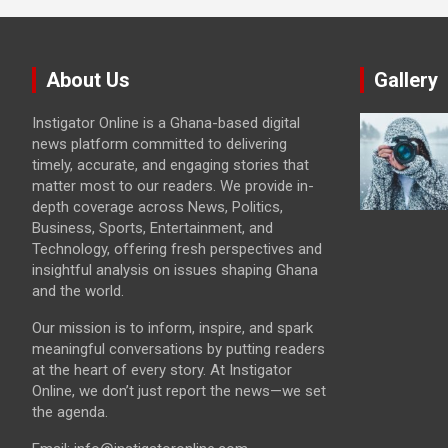
About Us
Gallery
Instigator Online is a Ghana-based digital
news platform committed to delivering
timely, accurate, and engaging stories that
matter most to our readers. We provide in-
depth coverage across News, Politics,
Business, Sports, Entertainment, and
Technology, offering fresh perspectives and
insightful analysis on issues shaping Ghana
and the world.
Our mission is to inform, inspire, and spark
meaningful conversations by putting readers
at the heart of every story. At Instigator
Online, we don’t just report the news—we set
the agenda.