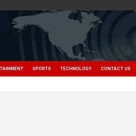
TAINMENT
SPORTS
TECHNOLOGY
CONTACT US