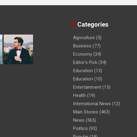
Categories
Agriculture
(5)
Business
(77)
Economy
(34)
Editor's Pick
(34)
Education
(13)
Education
(10)
Entertainment
(15)
Health
(19)
International News
(12)
Main Stories
(463)
News
(565)
Politics
(93)
Popular
(19)