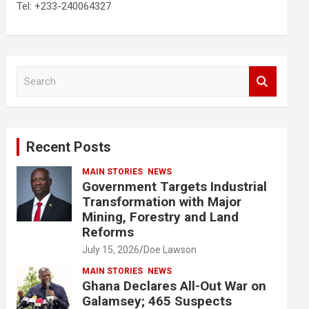
Tel: +233-240064327
S
e
a
r
c
Recent Posts
h
MAIN STORIES
NEWS
Government Targets Industrial
Transformation with Major
Mining, Forestry and Land
Reforms
July 15, 2026
Doe Lawson
MAIN STORIES
NEWS
Ghana Declares All-Out War on
Galamsey; 465 Suspects