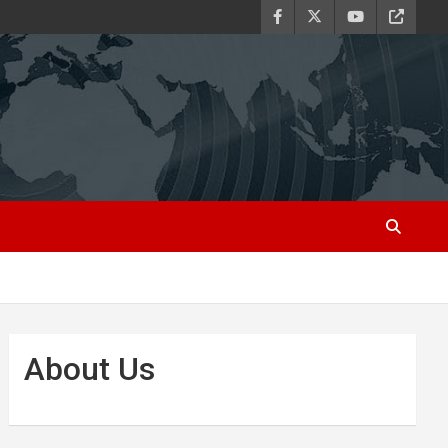
About Us