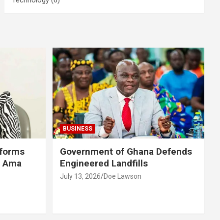
BUSINESS
eforms
Government of Ghana Defends
r Ama
Engineered Landfills
July 13, 2026
Doe Lawson