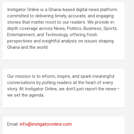
Instigator Online is a Ghana-based digital news platform
committed to delivering timely, accurate, and engaging
stories that matter most to our readers. We provide in-
depth coverage across News, Politics, Business, Sports,
Entertainment, and Technology, offering fresh
perspectives and insightful analysis on issues shaping
Ghana and the world.
Our mission is to inform, inspire, and spark meaningful
conversations by putting readers at the heart of every
story. At Instigator Online, we don’t just report the news—
we set the agenda.
Email:
info@instigatoronline.com