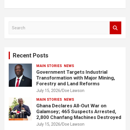
S
e
a
r
c
Recent Posts
h
MAIN STORIES
NEWS
Government Targets Industrial
Transformation with Major Mining,
Forestry and Land Reforms
July 15, 2026
Doe Lawson
MAIN STORIES
NEWS
Ghana Declares All-Out War on
Galamsey; 465 Suspects Arrested,
2,800 Chanfang Machines Destroyed
July 15, 2026
Doe Lawson