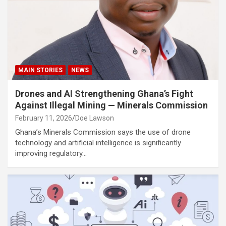
MAIN STORIES
NEWS
Drones and AI Strengthening Ghana’s Fight
Against Illegal Mining — Minerals Commission
February 11, 2026
Doe Lawson
Ghana’s Minerals Commission says the use of drone
technology and artificial intelligence is significantly
improving regulatory…