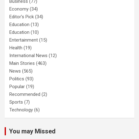
Business
(77)
Economy
(34)
Editor's Pick
(34)
Education
(13)
Education
(10)
Entertainment
(15)
Health
(19)
International News
(12)
Main Stories
(463)
News
(565)
Politics
(93)
Popular
(19)
Recommended
(2)
Sports
(7)
Technology
(6)
You may Missed