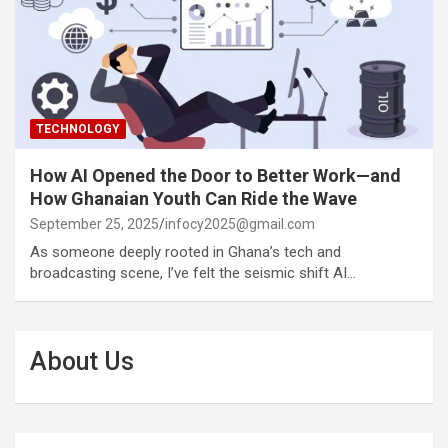
TECHNOLOGY
How AI Opened the Door to Better Work—and
How Ghanaian Youth Can Ride the Wave
September 25, 2025
infocy2025@gmail.com
As someone deeply rooted in Ghana’s tech and
broadcasting scene, I’ve felt the seismic shift AI…
About Us