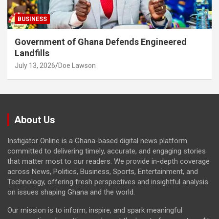
BUSINESS
Government of Ghana Defends Engineered
Landfills
July 13, 2026
Doe Lawson
About Us
Instigator Online is a Ghana-based digital news platform
committed to delivering timely, accurate, and engaging stories
that matter most to our readers. We provide in-depth coverage
across News, Politics, Business, Sports, Entertainment, and
Technology, offering fresh perspectives and insightful analysis
on issues shaping Ghana and the world.
Our mission is to inform, inspire, and spark meaningful