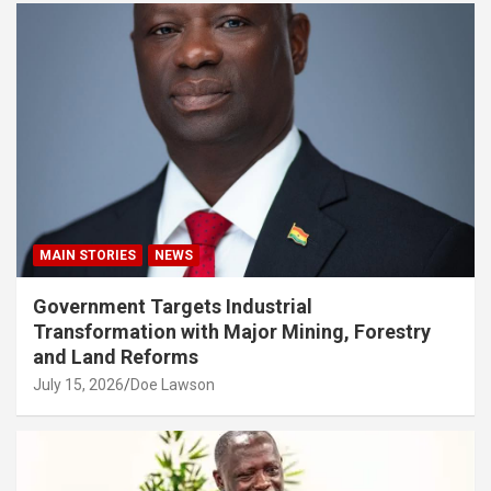
MAIN STORIES
NEWS
Government Targets Industrial
Transformation with Major Mining, Forestry
and Land Reforms
July 15, 2026
Doe Lawson