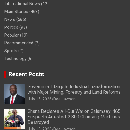
International News
(12)
Main Stories
(463)
News
(565)
Politics
(93)
Popular
(19)
Recommended
(2)
Sports
(7)
Technology
(6)
Recent Posts
Government Targets Industrial Transformation
with Major Mining, Forestry and Land Reforms
July 15, 2026
Doe Lawson
Ghana Declares All-Out War on Galamsey; 465
Suspects Arrested, 2,800 Chanfang Machines
Destroyed
July 15, 2026
Doe Lawson