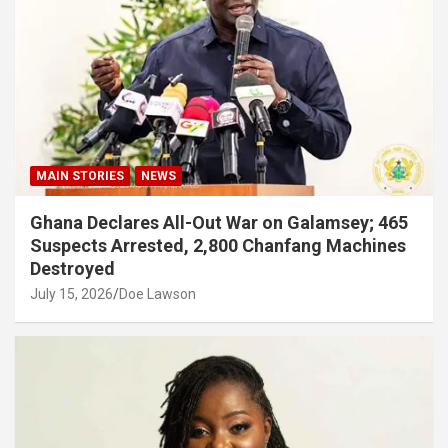
MAIN STORIES
NEWS
Ghana Declares All-Out War on Galamsey; 465
Suspects Arrested, 2,800 Chanfang Machines
Destroyed
July 15, 2026
Doe Lawson