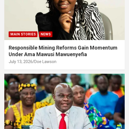
MAIN STORIES
NEWS
Responsible Mining Reforms Gain Momentum
Under Ama Mawusi Mawuenyefia
July 13, 2026
Doe Lawson