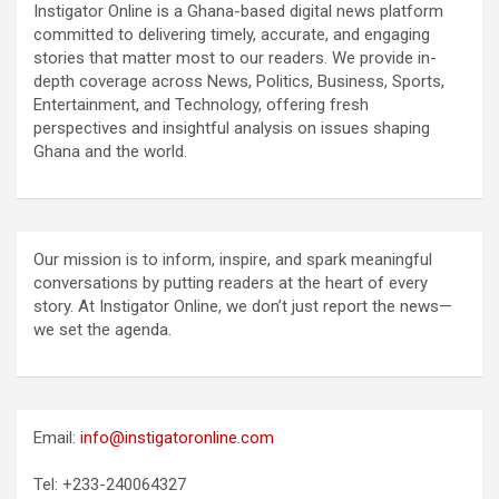
Instigator Online is a Ghana-based digital news platform
committed to delivering timely, accurate, and engaging
stories that matter most to our readers. We provide in-
depth coverage across News, Politics, Business, Sports,
Entertainment, and Technology, offering fresh
perspectives and insightful analysis on issues shaping
Ghana and the world.
Our mission is to inform, inspire, and spark meaningful
conversations by putting readers at the heart of every
story. At Instigator Online, we don’t just report the news—
we set the agenda.
Email:
info@instigatoronline.com
Tel: +233-240064327