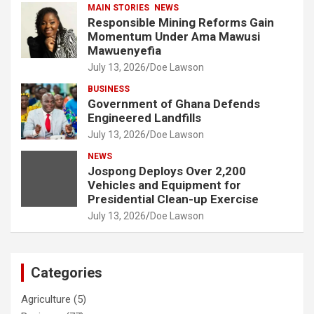
MAIN STORIES
NEWS
Responsible Mining Reforms Gain
Momentum Under Ama Mawusi
Mawuenyefia
July 13, 2026
Doe Lawson
BUSINESS
Government of Ghana Defends
Engineered Landfills
July 13, 2026
Doe Lawson
NEWS
Jospong Deploys Over 2,200
Vehicles and Equipment for
Presidential Clean-up Exercise
July 13, 2026
Doe Lawson
Categories
Agriculture
(5)