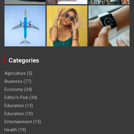
Categories
Agriculture
(5)
Business
(77)
Economy
(34)
Editor's Pick
(34)
Education
(13)
Education
(10)
Entertainment
(15)
Health
(19)