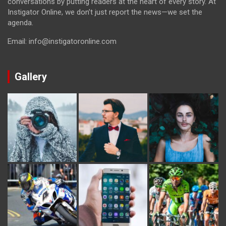
conversations by putting readers at the heart of every story. At
Instigator Online, we don’t just report the news—we set the
agenda.
Email: info@instigatoronline.com
Gallery